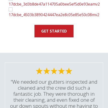
GET STARTED
“We needed our gutters inspected and
cleaned and the crew did such a
fantastic job. They were thorough in
their cleaning, and even fixed one of
our down spouts without me having to