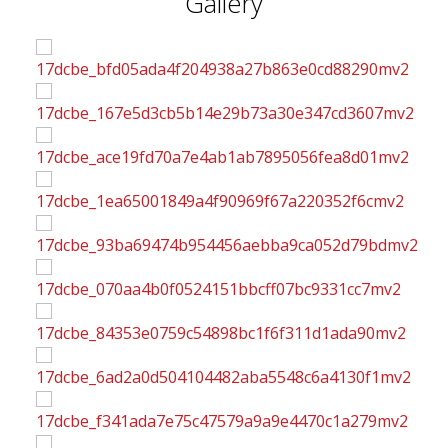
Gallery