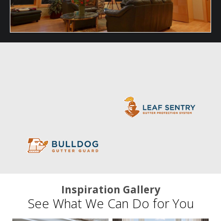
Inspiration Gallery
See What We Can Do for You