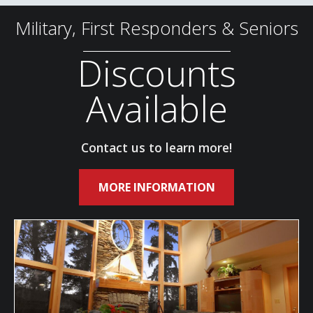
Military, First Responders & Seniors
Discounts
Available
Contact us to learn more!
MORE INFORMATION