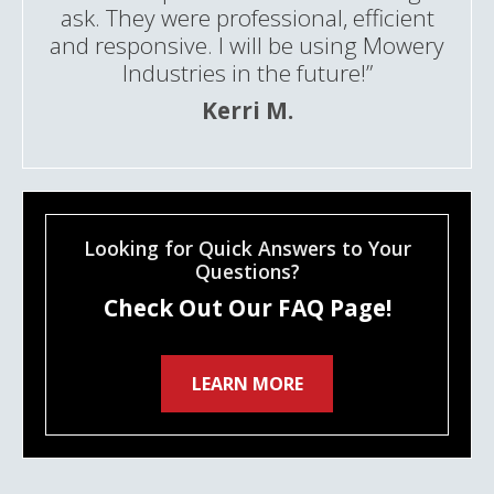
ask. They were professional, efficient
and responsive. I will be using Mowery
Industries in the future!”
Kerri M.
Looking for Quick Answers to Your
Questions?
Check Out Our FAQ Page!
LEARN MORE