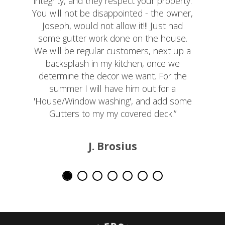
integrity, and they respect your property.
You will not be disappointed - the owner,
Joseph, would not allow it!!! Just had
some gutter work done on the house.
We will be regular customers, next up a
backsplash in my kitchen, once we
determine the decor we want. For the
summer I will have him out for a
'House/Window washing', and add some
Gutters to my my covered deck.”
J. Brosius