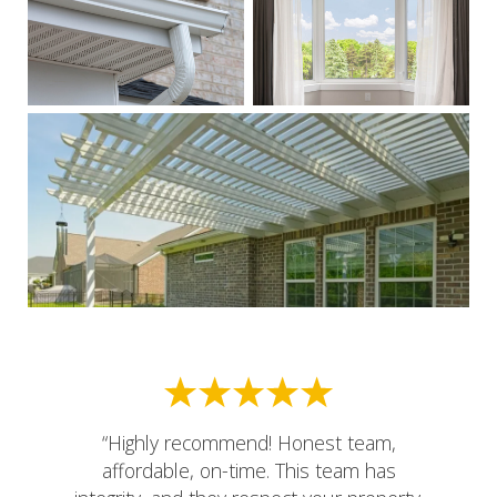
“Highly recommend! Honest team,
affordable, on-time. This team has