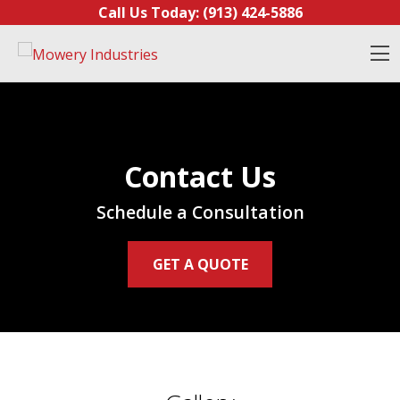
Skip to content
Call Us Today:
(913) 424-5886
O
Contact Us
Schedule a Consultation
GET A QUOTE