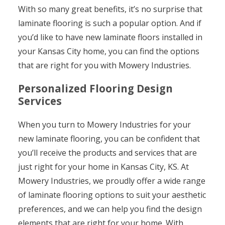
With so many great benefits, it’s no surprise that
laminate flooring is such a popular option. And if
you’d like to have new laminate floors installed in
your Kansas City home, you can find the options
that are right for you with Mowery Industries.
Personalized Flooring Design
Services
When you turn to Mowery Industries for your
new laminate flooring, you can be confident that
you’ll receive the products and services that are
just right for your home in Kansas City, KS. At
Mowery Industries, we proudly offer a wide range
of laminate flooring options to suit your aesthetic
preferences, and we can help you find the design
elements that are right for your home. With