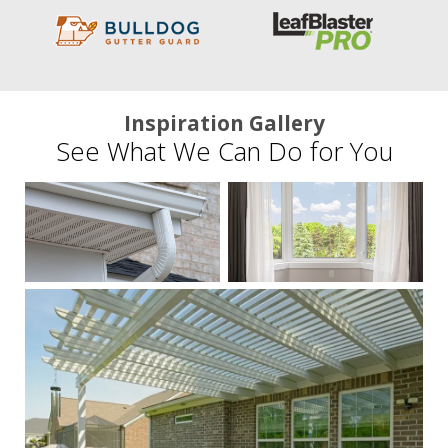
Inspiration Gallery
See What We Can Do for You