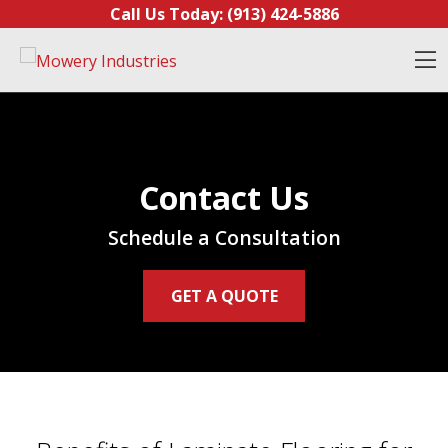
Skip to content
Call Us Today:
(913) 424-5886
O
Contact Us
Schedule a Consultation
GET A QUOTE