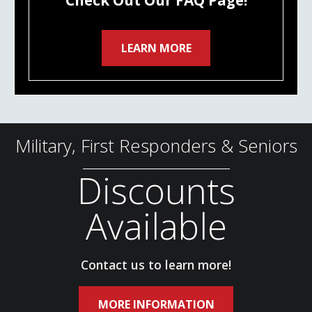
Check Out Our FAQ Page!
LEARN MORE
Military, First Responders & Seniors
Discounts
Available
Contact us to learn more!
MORE INFORMATION