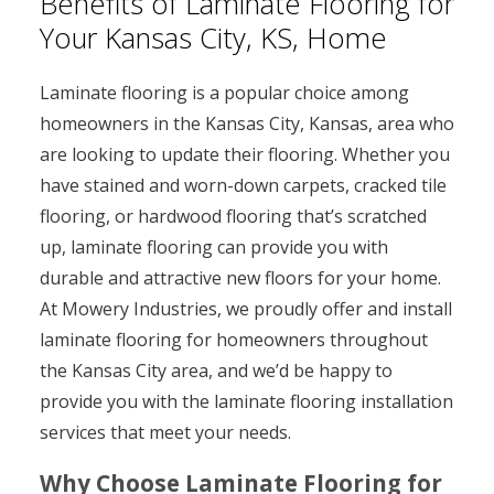
Benefits of Laminate Flooring for
Your Kansas City, KS, Home
Laminate flooring is a popular choice among
homeowners in the Kansas City, Kansas, area who
are looking to update their flooring. Whether you
have stained and worn-down carpets, cracked tile
flooring, or hardwood flooring that’s scratched
up, laminate flooring can provide you with
durable and attractive new floors for your home.
At Mowery Industries, we proudly offer and install
laminate flooring for homeowners throughout
the Kansas City area, and we’d be happy to
provide you with the laminate flooring installation
services that meet your needs.
Why Choose Laminate Flooring for