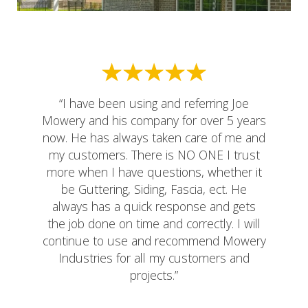
“I have been using and referring Joe
Mowery and his company for over 5 years
now. He has always taken care of me and
my customers. There is NO ONE I trust
more when I have questions, whether it
be Guttering, Siding, Fascia, ect. He
always has a quick response and gets
the job done on time and correctly. I will
continue to use and recommend Mowery
Industries for all my customers and
projects.”