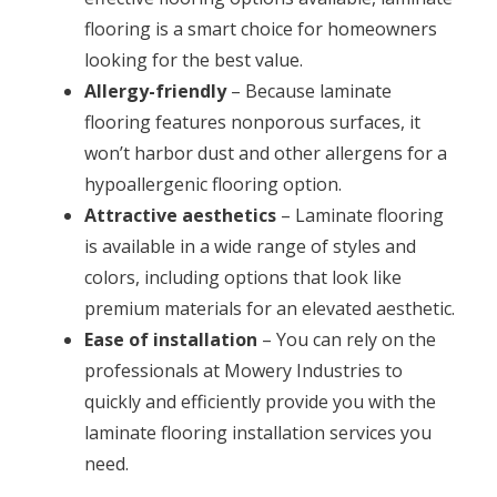
flooring is a smart choice for homeowners
looking for the best value.
Allergy-friendly
– Because laminate
flooring features nonporous surfaces, it
won’t harbor dust and other allergens for a
hypoallergenic flooring option.
Attractive aesthetics
– Laminate flooring
is available in a wide range of styles and
colors, including options that look like
premium materials for an elevated aesthetic.
Ease of installation
– You can rely on the
professionals at Mowery Industries to
quickly and efficiently provide you with the
laminate flooring installation services you
need.