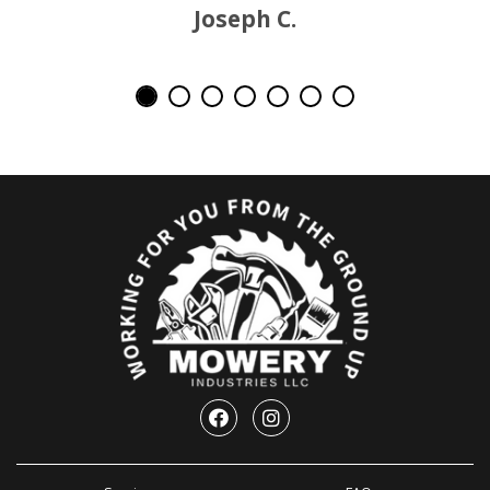
Joseph C.
Facebook
Instagram