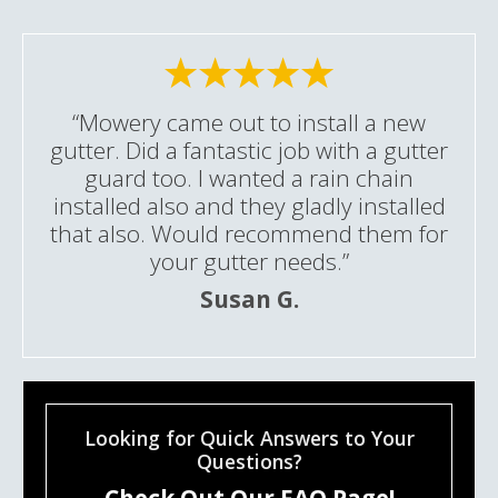
“Mowery came out to install a new
gutter. Did a fantastic job with a gutter
guard too. I wanted a rain chain
installed also and they gladly installed
that also. Would recommend them for
your gutter needs.”
Susan G.
Looking for Quick Answers to Your
Questions?