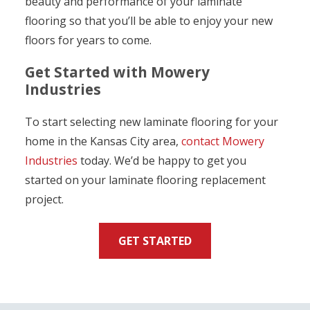
beauty and performance of your laminate
flooring so that you’ll be able to enjoy your new
floors for years to come.
Get Started with Mowery
Industries
To start selecting new laminate flooring for your
home in the Kansas City area,
contact Mowery
Industries
today. We’d be happy to get you
started on your laminate flooring replacement
project.
GET STARTED