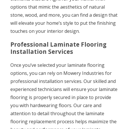
options that mimic the aesthetics of natural
stone, wood, and more, you can find a design that
will elevate your home’s style to put the finishing
touches on your interior design.
Professional Laminate Flooring
Installation Services
Once you’ve selected your laminate flooring
options, you can rely on Mowery Industries for
professional installation services. Our skilled and
experienced technicians will ensure your laminate
flooring is properly secured in place to provide
you with hardwearing floors. Our care and
attention to detail throughout the laminate
flooring replacement process helps maximize the