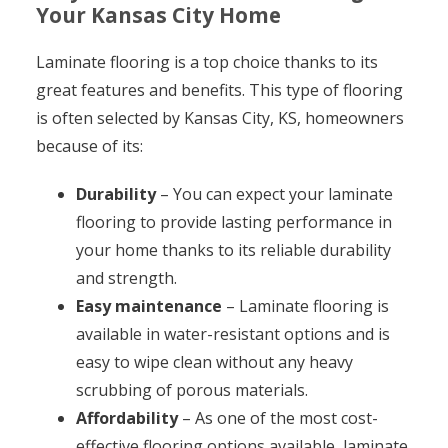
Your Kansas City Home
Laminate flooring is a top choice thanks to its
great features and benefits. This type of flooring
is often selected by Kansas City, KS, homeowners
because of its:
Durability
– You can expect your laminate
flooring to provide lasting performance in
your home thanks to its reliable durability
and strength.
Easy maintenance
– Laminate flooring is
available in water-resistant options and is
easy to wipe clean without any heavy
scrubbing of porous materials.
Affordability
– As one of the most cost-
effective flooring options available, laminate