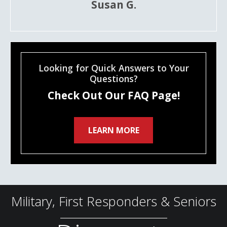
Susan G.
Looking for Quick Answers to Your
Questions?
Check Out Our FAQ Page!
LEARN MORE
Military, First Responders & Seniors