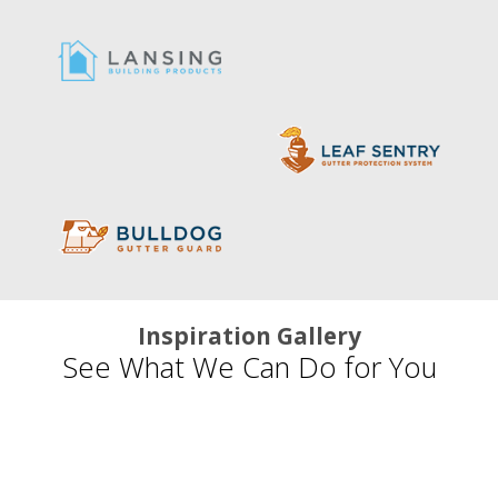
Inspiration Gallery
See What We Can Do for You