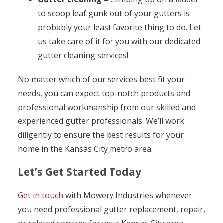
to scoop leaf gunk out of your gutters is
probably your least favorite thing to do. Let
us take care of it for you with our dedicated
gutter cleaning services!
No matter which of our services best fit your
needs, you can expect top-notch products and
professional workmanship from our skilled and
experienced gutter professionals. We’ll work
diligently to ensure the best results for your
home in the Kansas City metro area.
Let’s Get Started Today
Get in touch
with Mowery Industries whenever
you need professional gutter replacement, repair,