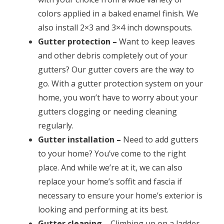
colors applied in a baked enamel finish. We
also install 2×3 and 3×4 inch downspouts.
Gutter protection –
Want to keep leaves
and other debris completely out of your
gutters? Our gutter covers are the way to
go. With a gutter protection system on your
home, you won’t have to worry about your
gutters clogging or needing cleaning
regularly.
Gutter installation –
Need to add gutters
to your home? You’ve come to the right
place. And while we’re at it, we can also
replace your home’s soffit and fascia if
necessary to ensure your home’s exterior is
looking and performing at its best.
Gutter cleaning –
Climbing up on a ladder