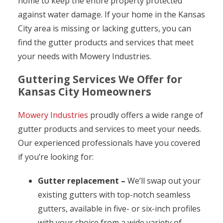
home to keep the entire property protected
against water damage. If your home in the Kansas
City area is missing or lacking gutters, you can
find the gutter products and services that meet
your needs with Mowery Industries.
Guttering Services We Offer for
Kansas City Homeowners
Mowery Industries
proudly offers a wide range of
gutter products and services to meet your needs.
Our experienced professionals have you covered
if you’re looking for:
Gutter replacement –
We’ll swap out your
existing gutters with top-notch seamless
gutters, available in five- or six-inch profiles
with your choice from a wide variety of