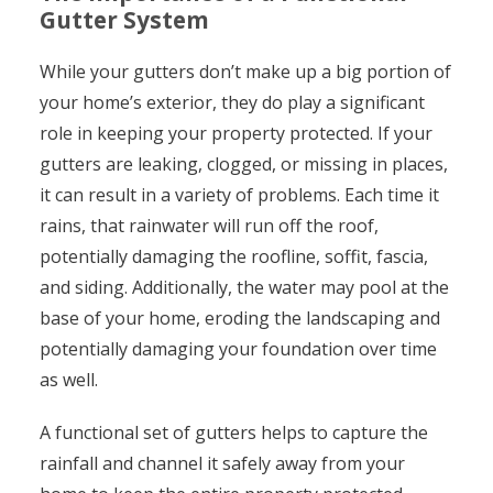
Gutter System
While your gutters don’t make up a big portion of
your home’s exterior, they do play a significant
role in keeping your property protected. If your
gutters are leaking, clogged, or missing in places,
it can result in a variety of problems. Each time it
rains, that rainwater will run off the roof,
potentially damaging the roofline, soffit, fascia,
and siding. Additionally, the water may pool at the
base of your home, eroding the landscaping and
potentially damaging your foundation over time
as well.
A functional set of gutters helps to capture the
rainfall and channel it safely away from your