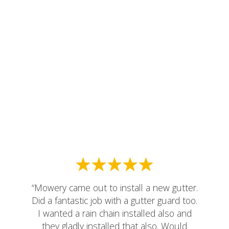
“Mowery came out to install a new gutter.
Did a fantastic job with a gutter guard too.
I wanted a rain chain installed also and
they gladly installed that also. Would