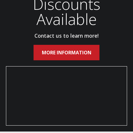
Discounts
Available
Contact us to learn more!
MORE INFORMATION