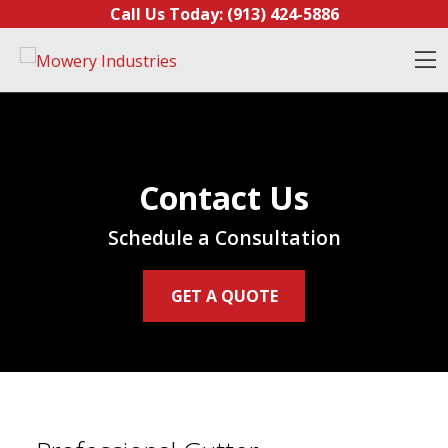
Skip to content
Call Us Today:
(913) 424-5886
O
Contact Us
Schedule a Consultation
GET A QUOTE