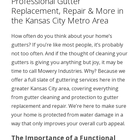
Professional Gutter
Replacement, Repair & More in
the Kansas City Metro Area
How often do you think about your home’s
gutters? If you’re like most people, it’s probably
not too often. And if the thought of cleaning your
gutters is giving you anything but joy, it may be
time to call Mowery Industries. Why? Because we
offer a full slate of guttering services here in the
greater Kansas City area, covering everything
from gutter cleaning and protection to gutter
replacement and repair. We’re here to make sure
your home is protected from water damage in a
way that only improves your overall curb appeal.
The Importance of a Functional