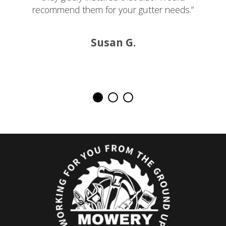
recommend them for your gutter needs.”
Susan G.