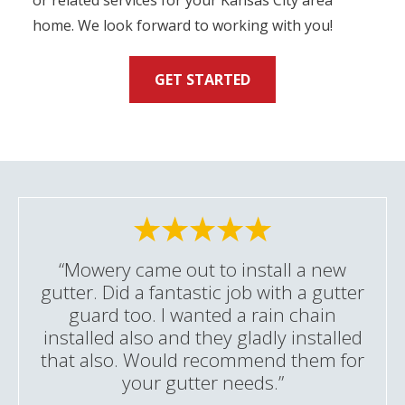
or related services for your Kansas City area
home. We look forward to working with you!
GET STARTED
“Mowery came out to install a new
gutter. Did a fantastic job with a gutter
guard too. I wanted a rain chain
installed also and they gladly installed
that also. Would recommend them for
your gutter needs.”